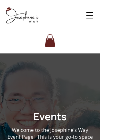
Events
Welcome to the Josephine’s Way
Event Page! This is your go-to space