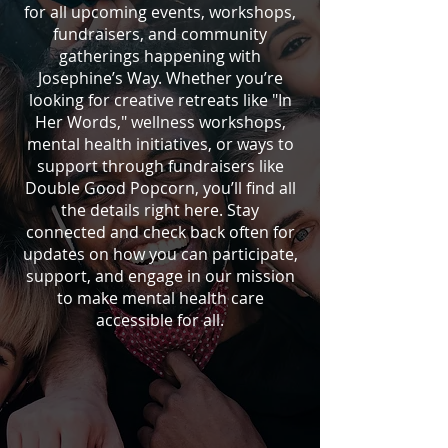
for all upcoming events, workshops,
fundraisers, and community
gatherings happening with
Josephine’s Way. Whether you’re
looking for creative retreats like "In
Her Words," wellness workshops,
mental health initiatives, or ways to
support through fundraisers like
Double Good Popcorn, you’ll find all
the details right here. Stay
connected and check back often for
updates on how you can participate,
support, and engage in our mission
to make mental health care
accessible for all.