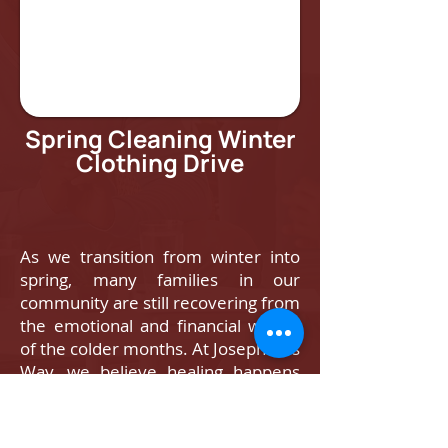
Spring Cleaning Winter
Clothing Drive
As we transition from winter into
spring, many families in our
community are still recovering from
the emotional and financial weight
of the colder months. At Josephine’s
Way, we believe healing happens
when basic needs are met — and
when community shows up.