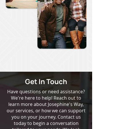
Get In Touch
Have questions or need assistance?
We're here to help! Reach out to
learn more about Josephine's Way,
our services, or how we can support
you on your journey. Contact us
today to begin a conversation