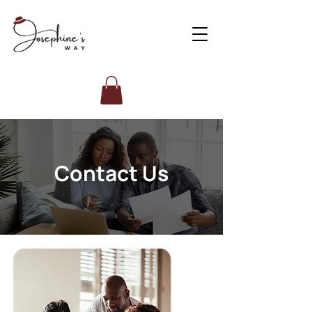
Contact Us