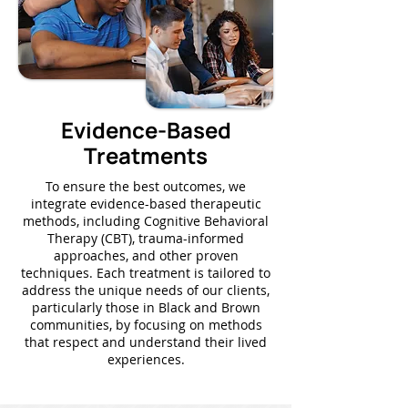
Evidence-Based
Treatments
To ensure the best outcomes, we
integrate evidence-based therapeutic
methods, including Cognitive Behavioral
Therapy (CBT), trauma-informed
approaches, and other proven
techniques. Each treatment is tailored to
address the unique needs of our clients,
particularly those in Black and Brown
communities, by focusing on methods
that respect and understand their lived
experiences.