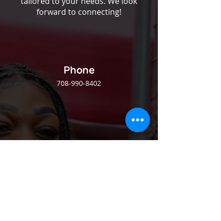
tailored to your needs. We look
forward to connecting!
Phone
708-990-8402
Email
info@josephinesway.org
Follow Us