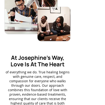
Our Approach
At Josephine's Way,
Love Is At The Heart
of everything we do. True healing begins
with genuine care, respect, and
compassion for everyone who walks
through our doors. Our approach
combines this foundation of love with
proven, evidence-based treatments,
ensuring that our clients receive the
highest quality of care that is both