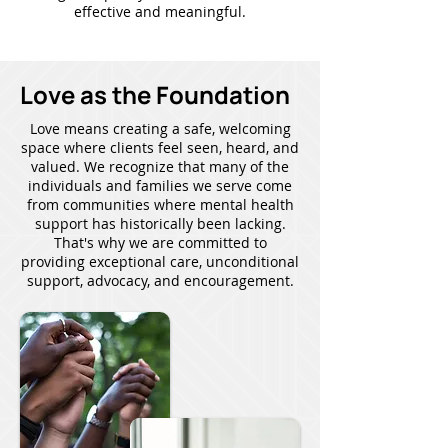
effective and meaningful.
Love as the Foundation
Love means creating a safe, welcoming
space where clients feel seen, heard, and
valued. We recognize that many of the
individuals and families we serve come
from communities where mental health
support has historically been lacking.
That's why we are committed to
providing exceptional care, unconditional
support, advocacy, and encouragement.