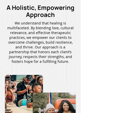
A Holistic, Empowering
Approach
We understand that healing is
multifaceted. By blending love, cultural
relevance, and effective therapeutic
practices, we empower our clients to
overcome challenges, build resilience,
and thrive. Our approach is a
partnership that honors each client’s
journey, respects their strengths, and
fosters hope for a fulfilling future.